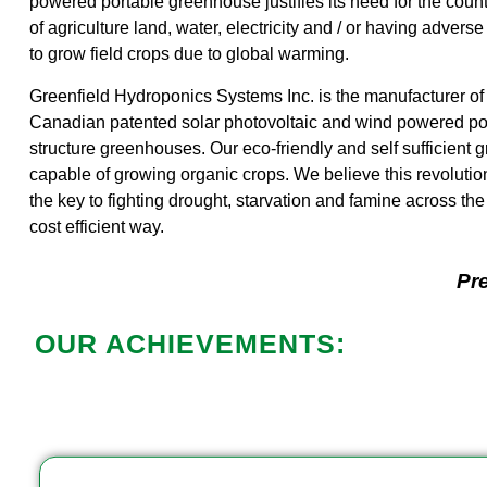
powered portable greenhouse justifies its need for the coun
of agriculture land, water, electricity and / or having adverse
to grow field crops due to global warming.
Greenfield Hydroponics Systems Inc. is the manufacturer of
Canadian patented solar photovoltaic and wind powered por
structure greenhouses. Our eco-friendly and self sufficient
capable of growing organic crops. We believe this revolutio
the key to fighting drought, starvation and famine across the
cost efficient way.
Pre
OUR ACHIEVEMENTS: