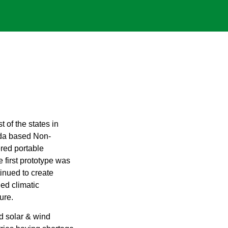
 of the states in
ada based Non-
red portable
 first prototype was
inued to create
ed climatic
ure.
 solar & wind