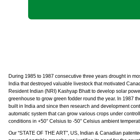
During 1985 to 1987 consecutive three years drought in most
India that destroyed valuable livestock that motivated Can
Resident Indian (NRI) Kashyap Bhatt to develop solar powe
greenhouse to grow green fodder round the year. In 1987 the
built in India and since then research and development cont
automatic system that can grow various crops under controll
conditions in +50° Celsius to -50° Celsius ambient temperat
Our “STATE OF THE ART”, US, Indian & Canadian patented