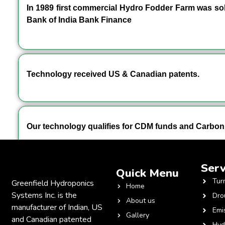
In 1989 first commercial Hydro Fodder Farm was sold
Bank of India Bank Finance
Technology received US & Canadian patents.
Our technology qualifies for CDM funds and Carbon 
Serv
Quick Menu
Tur
Greenfield Hydroponics
Home
Systems Inc. is the
Dro
About us
manufacturer of Indian, US
Emi
Gallery
and Canadian patented
Hyd