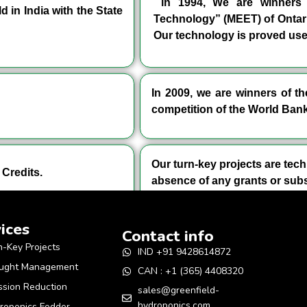
in 1994, We are winners o
 in India with the State
Technology” (MEET) of Ontar
Our technology is proved user
In 2009, we are winners of 
competition of the World Bank
Our turn-key projects are tech
Credits.
absence of any grants or subs
ices
Contact info
n-Key Projects
IND +91 9428614872
ught Management
CAN : +1 (365) 4408320
ssion Reduction
sales@greenfield-
hydroponics.com
roponics Fodder