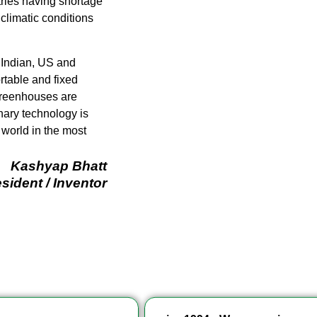
tries having shortage
 climatic conditions
 Indian, US and
table and fixed
 greenhouses are
nary technology is
 world in the most
Kashyap Bhatt
sident / Inventor