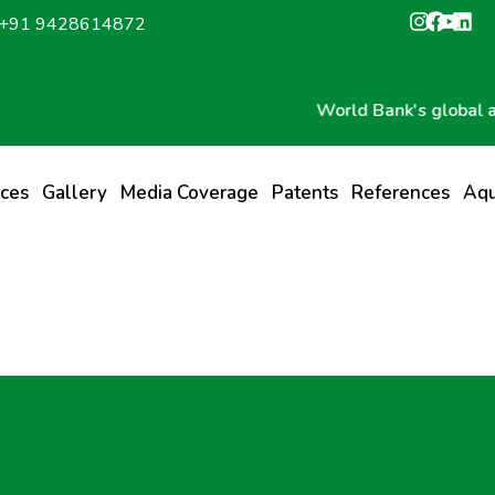
: +91 9428614872
World Bank's global award 
ices
Gallery
Media Coverage
Patents
References
Aqu