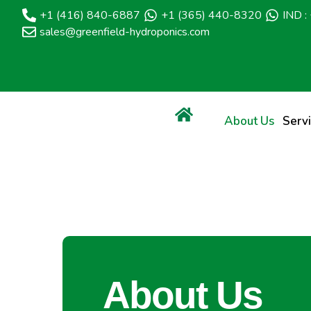
+1 (416) 840-6887
+1 (365) 440-8320
IND 
sales@greenfield-hydroponics.com
About Us
Serv
About Us