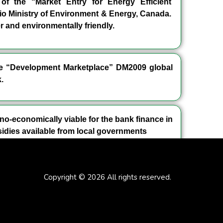
f the “Market Entry for Energy Efficient
io Ministry of Environment & Energy, Canada.
 and environmentally friendly.
the “Development Marketplace” DM2009 global
.
no-economically viable for the bank finance in
idies available from local governments
Copyright © 2026 All rights reserved.