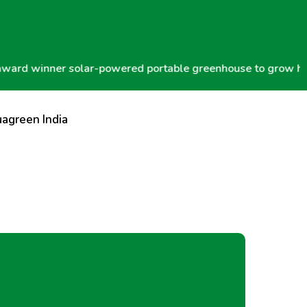
winner solar-powered portable greenhouse to grow hydropon
agreen India