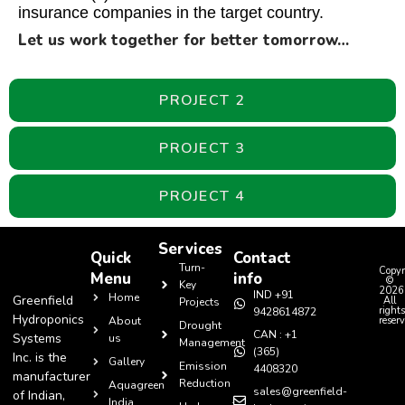
insurance companies in the target country.
Let us work together for better tomorrow…
PROJECT 2
PROJECT 3
PROJECT 4
Services
Quick
Contact
Turn-
Copyr
Menu
info
©
Key
2026
IND +91
Home
Greenfield
All
Projects
rights
9428614872
Hydroponics
About
reserv
Drought
CAN : +1
Systems
us
Management
(365)
Inc. is the
Gallery
Emission
4408320
manufacturer
Reduction
Aquagreen
sales@greenfield-
of Indian,
India