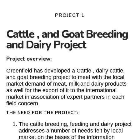
PROJECT 1
Cattle , and Goat Breeding
and Dairy Project
Project overview:
Greenfield has developed a Cattle , dairy cattle,
and goat breeding project to meet with the local
market demand of meat, milk and dairy products
as well for the export of it to the international
market in association of expert partners in each
field concern.
THE NEED FOR THE PROJECT:
The cattle breeding, feeding and dairy project
addresses a number of needs felt by local
market on the bases of the information