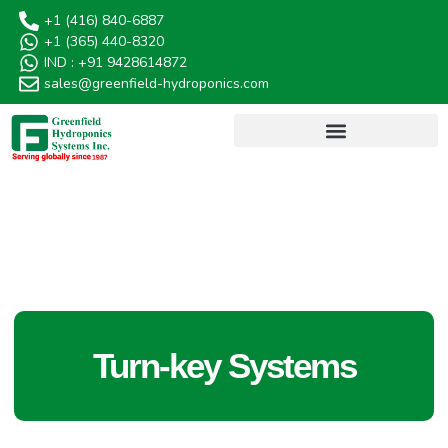
+1 (416) 840-6887
+1 (365) 440-8320
IND : +91 9428614872
sales@greenfield-hydroponics.com
AQUAGREEN HYDROPONICS
Turn-key Systems