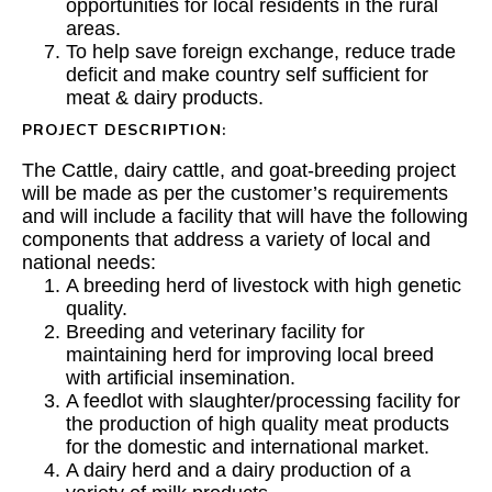
opportunities for local residents in the rural
areas.
To help save foreign exchange, reduce trade
deficit and make country self sufficient for
meat & dairy products.
PROJECT DESCRIPTION:
The Cattle, dairy cattle, and goat-breeding project
will be made as per the customer’s requirements
and will include a facility that will have the following
components that address a variety of local and
national needs:
A breeding herd of livestock with high genetic
quality.
Breeding and veterinary facility for
maintaining herd for improving local breed
with artificial insemination.
A feedlot with slaughter/processing facility for
the production of high quality meat products
for the domestic and international market.
A dairy herd and a dairy production of a