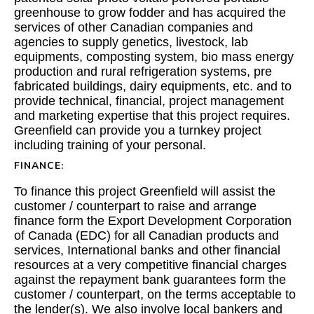
greenhouse to grow fodder and has acquired the
services of other Canadian companies and
agencies to supply genetics, livestock, lab
equipments, composting system, bio mass energy
production and rural refrigeration systems, pre
fabricated buildings, dairy equipments, etc. and to
provide technical, financial, project management
and marketing expertise that this project requires.
Greenfield can provide you a turnkey project
including training of your personal.
FINANCE:
To finance this project Greenfield will assist the
customer / counterpart to raise and arrange
finance form the Export Development Corporation
of Canada (EDC) for all Canadian products and
services, International banks and other financial
resources at a very competitive financial charges
against the repayment bank guarantees form the
customer / counterpart, on the terms acceptable to
the lender(s). We also involve local bankers and