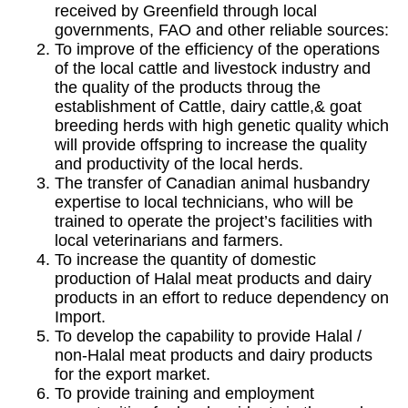
received by Greenfield through local
governments, FAO and other reliable sources:
To improve of the efficiency of the operations
of the local cattle and livestock industry and
the quality of the products throug the
establishment of Cattle, dairy cattle,& goat
breeding herds with high genetic quality which
will provide offspring to increase the quality
and productivity of the local herds.
The transfer of Canadian animal husbandry
expertise to local technicians, who will be
trained to operate the project’s facilities with
local veterinarians and farmers.
To increase the quantity of domestic
production of Halal meat products and dairy
products in an effort to reduce dependency on
Import.
To develop the capability to provide Halal /
non-Halal meat products and dairy products
for the export market.
To provide training and employment