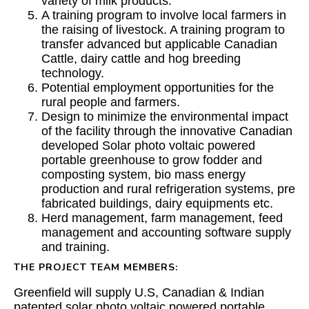
variety of milk products.
A training program to involve local farmers in
the raising of livestock. A training program to
transfer advanced but applicable Canadian
Cattle, dairy cattle and hog breeding
technology.
Potential employment opportunities for the
rural people and farmers.
Design to minimize the environmental impact
of the facility through the innovative Canadian
developed Solar photo voltaic powered
portable greenhouse to grow fodder and
composting system, bio mass energy
production and rural refrigeration systems, pre
fabricated buildings, dairy equipments etc.
Herd management, farm management, feed
management and accounting software supply
and training.
THE PROJECT TEAM MEMBERS:
Greenfield
will supply U.S, Canadian & Indian
patented solar photo voltaic powered portable