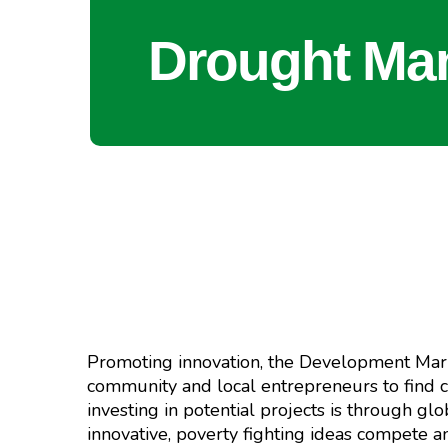
Drought Ma
Promoting innovation, the Development Mark
community and local entrepreneurs to find c
investing in potential projects is through 
innovative, poverty fighting ideas compete 