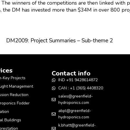
. The winners of the competitions are then linked with 
, the DM has invested more than $34M in over 800 pro
DM2009: Project Summaries – Sub-theme 2
ices
Contact info
n-Key Projects
IND +91 9428614872
ught Management
CAN : +1 (365) 4408320
ssion Reduction
sales@greenfield-
hydroponics.com
roponics Fodder
abpl@greenfield-
gation
hydroponics.com
al Buildings
k.bhatt@greenfield-
orestation