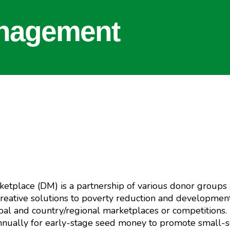
nagement
etplace (DM) is a partnership of various donor groups
reative solutions to poverty reduction and development
global and country/regional marketplaces or competition
annually for early-stage seed money to promote small-