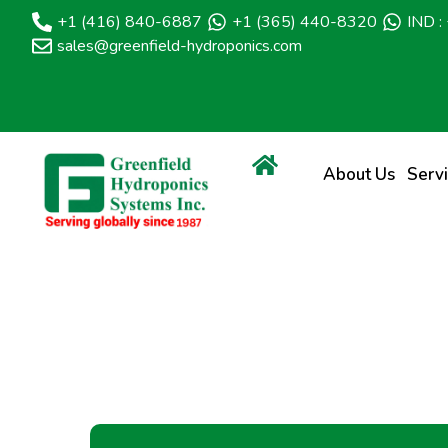
+1 (416) 840-6887
+1 (365) 440-8320
IND 
sales@greenfield-hydroponics.com
About Us
Serv