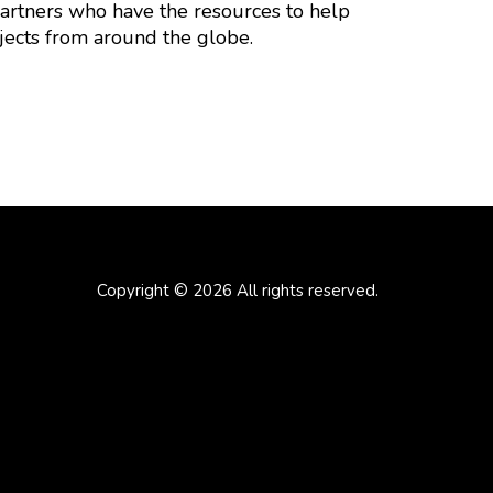
partners who have the resources to help
jects from around the globe.
Copyright © 2026 All rights reserved.