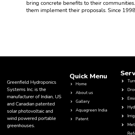
bring concrete benefits to their communities
them implement their proposals. Since 1998
Serv
Quick Menu
Tur
Greenfield Hydroponics
Home
Systems Inc. is the
Dro
About us
manufacturer of Indian, US
Emi
Gallery
and Canadian patented
Hyd
Aquagreen India
solar photovoltaic and
Irri
wind powered portable
Patent
Met
greenhouses.
Ref