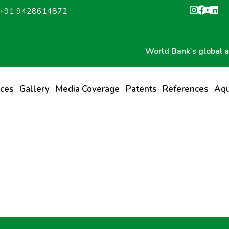
: +91 9428614872
World Bank's global award
ices
Gallery
Media Coverage
Patents
References
Aqu