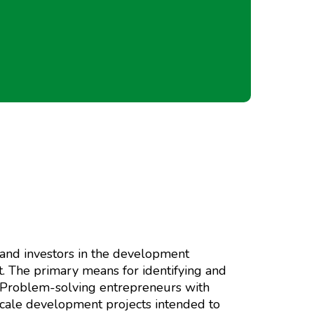
 and investors in the development
. The primary means for identifying and
s. Problem-solving entrepreneurs with
scale development projects intended to