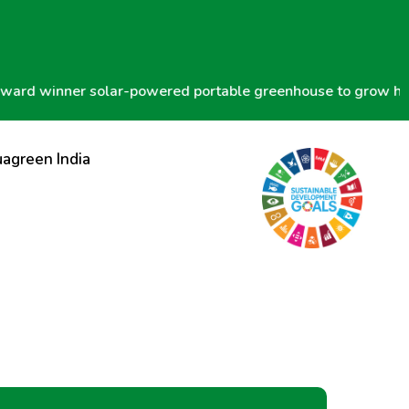
 winner solar-powered portable greenhouse to grow hydropo
agreen India